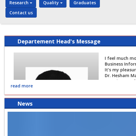
Research
Quality
Graduates
Contact us
Departement Head's Message
I feel much mo
Business Infor
It’s my pleasu
Dr. Hesham M
Associate Prof
read more
The Head of B
News