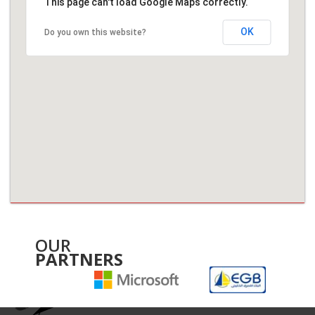
This page can't load Google Maps correctly.
OK
Do you own this website?
OUR
PARTNERS