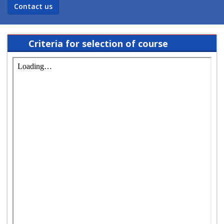
Contact us
Criteria for selection of course
coordinator