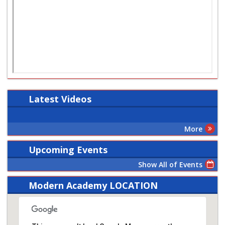
Latest
Videos
More
Upcoming Events
Show All of Events
Modern Academy LOCATION