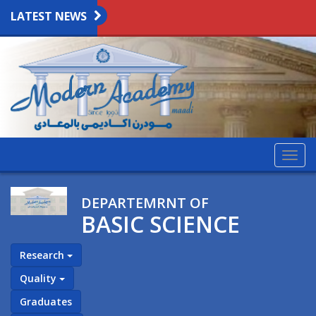
LATEST NEWS
Togg
navig
DEPARTEMRNT OF
BASIC SCIENCE
Research
Quality
Graduates