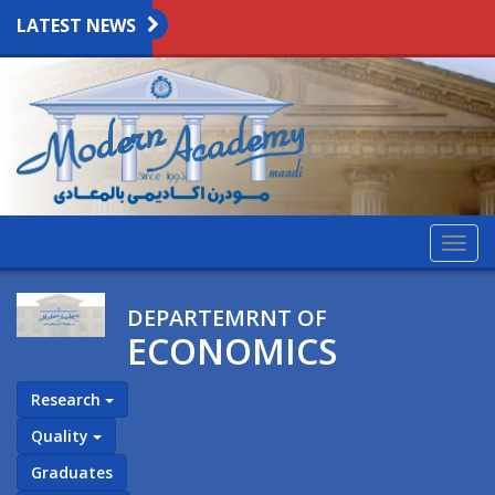
LATEST NEWS
Togg
navig
DEPARTEMRNT OF
ECONOMICS
Research
Quality
Graduates