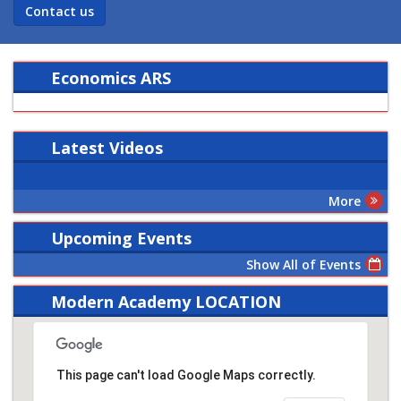
Contact us
Economics ARS
Latest
Videos
More
Upcoming Events
Show All of Events
Modern Academy LOCATION
This page can't load Google Maps correctly.