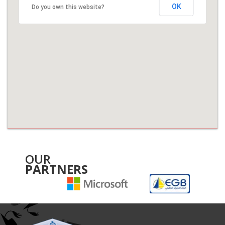
OK
Do you own this website?
OUR
PARTNERS