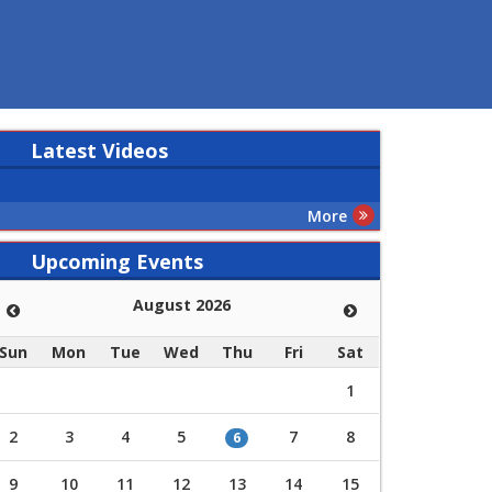
Latest
Videos
More
Upcoming Events
August 2026
Sun
Mon
Tue
Wed
Thu
Fri
Sat
1
2
3
4
5
7
8
6
9
10
11
12
13
14
15