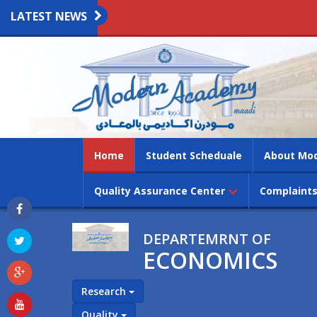
LATEST NEWS
(current)
Home
Student Scheduale
About Mo
Quality Assurance Center
Complaints
DEPARTEMRNT OF
ECONOMICS
Research
Quality