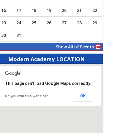
16
17
18
19
20
21
22
23
24
25
26
27
28
29
30
31
Show All of Events
Modern Academy LOCATION
This page can't load Google Maps correctly.
OK
Do you own this website?