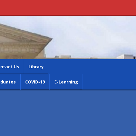
ntact Us
Library
aduates
COVID-19
E-Learning