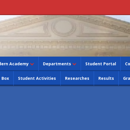
dern Academy
Departments
Student Portal
Co
 Box
Student Activities
Researches
Results
Gr