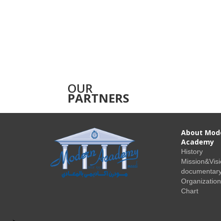
OUR
PARTNERS
About Mod
Academy
History
Mission&Vis
documentary
Organization
Chart