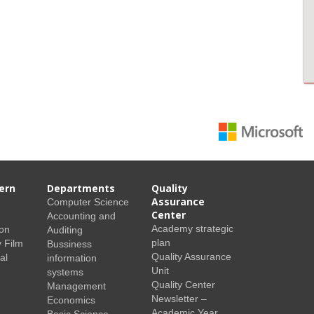
ern
Departments
Quality
Assurance
Computer Science
Center
Accounting and
Academy strategic
ion
Auditing
plan
 Film
Bussiness
Quality Assurance
al
information
Unit
systems
Quality Center
Management
Newsletter –
Economics
Academic Year
Basic Science