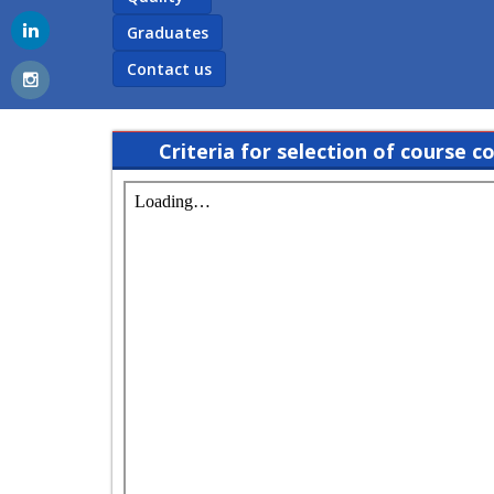
Graduates
Contact us
Criteria for selection of course c