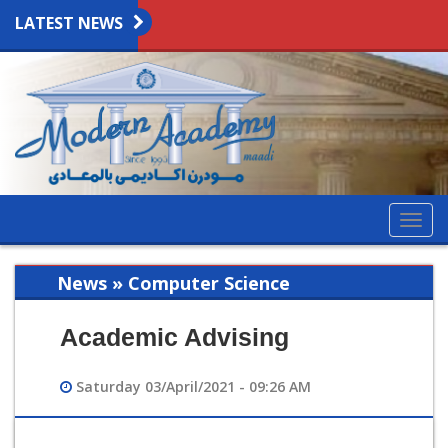
LATEST NEWS
Togg
navig
News » Computer Science
Academic Advising
Saturday 03/April/2021 - 09:26 AM