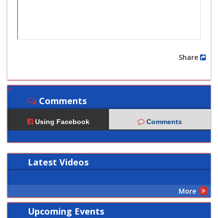
Share
Comments
Using Facebook
Comments
Latest
Videos
More
Upcoming Events