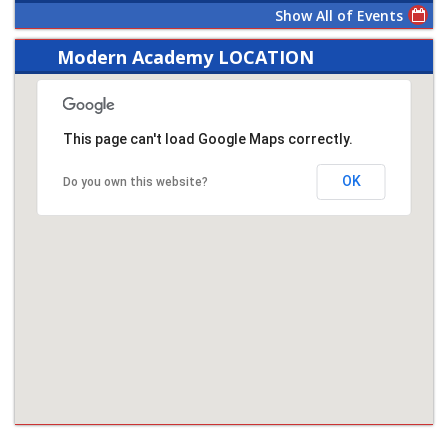
Show All of Events
Modern Academy LOCATION
This page can't load Google Maps correctly.
OK
Do you own this website?