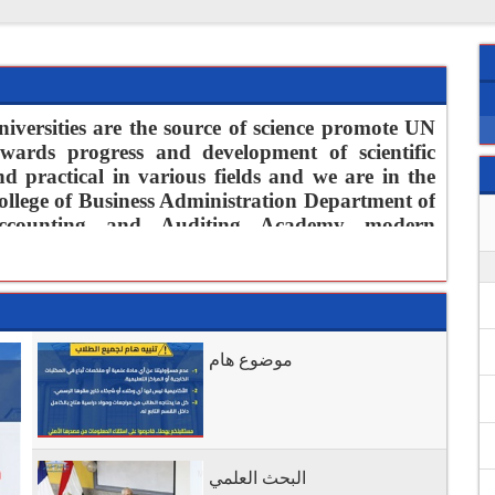
niversities are the source of science promote UN
owards progress and development of scientific
nd practical in various fields and we are in the
ollege of Business Administration Department of
ccounting and Auditing Academy modern
resident and members are well aware of the size
f this role and carry on our necks honesty in
ontributing to
supply continuous human
sources that promote professional life in the field
f accounting and auditing through permanent
موضوع هام
use of modern technologies and linking courses
blems of contemporary and find scientific and
ialization to reach excellence and distinction in
o carry this message
البحث العلمي