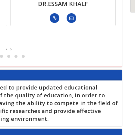
DR.ESSAM KHALF
‹
›
ed to provide updated educational
 the quality of education, in order to
ing the ability to compete in the field of
fic researches and provide effective
ding environment.