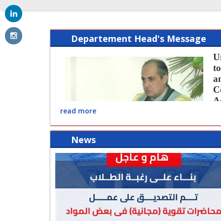
Departement Head's Message
U
t
a
C
A
read more
p
o
c
News
re
o
development of study programs and the 
reality pragmatic escort economic pro
practical solutions in the areas of spec
performance and help us God Almighty t