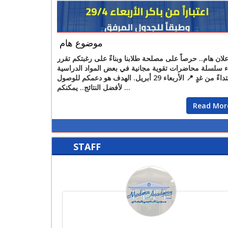
موضوع هام
إعلان هام.. حرصاً على مصلحة طلابنا وبناءً على رغبتكم تقر
بدء سلسلة محاضرات تقوية مجانية في بعض المواد الدراس
ابتداءً من غدٍ 📍 الأربعاء 29 أبريل. الهدف هو دعمكم للوصول
لأفضل النتائج.. يمكنكم ...
Read Mor
STAFF