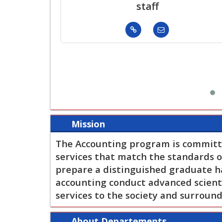
staff
Mission
The Accounting program is committ
services that match the standards of
prepare a distinguished graduate hav
accounting conduct advanced scienti
services to the society and surroun
About Departements