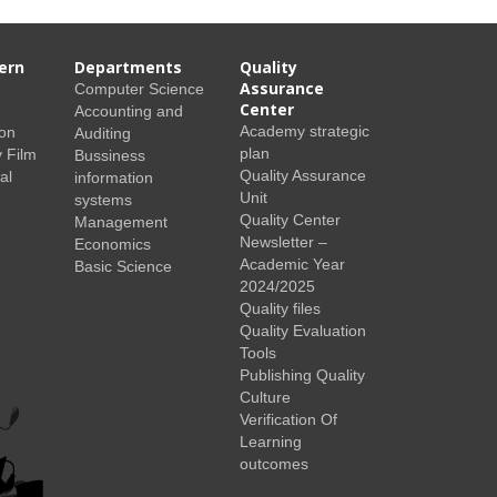
ern
Departments
Quality
Assurance
Computer Science
Center
Accounting and
Academy strategic
ion
Auditing
plan
 Film
Bussiness
Quality Assurance
al
information
Unit
systems
Quality Center
Management
Newsletter –
Economics
Academic Year
Basic Science
2024/2025
Quality files
Quality Evaluation
Tools
Publishing Quality
Culture
Verification Of
Learning
outcomes