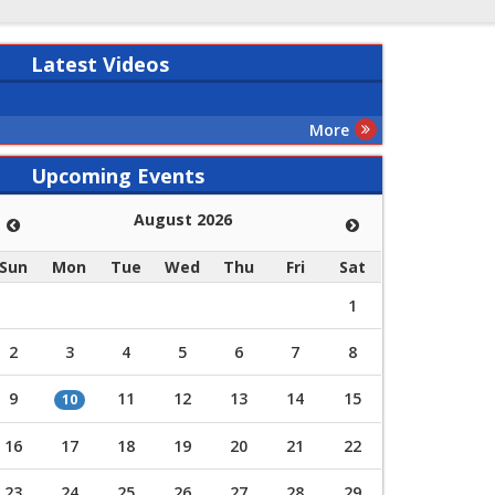
Latest
Videos
More
Upcoming Events
August 2026
Sun
Mon
Tue
Wed
Thu
Fri
Sat
1
2
3
4
5
6
7
8
9
11
12
13
14
15
10
16
17
18
19
20
21
22
23
24
25
26
27
28
29