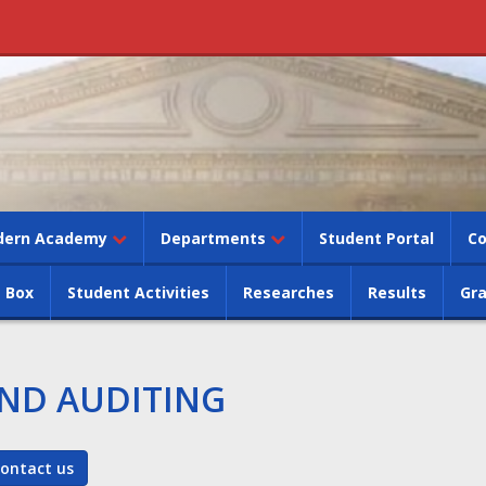
dern Academy
Departments
Student Portal
Co
 Box
Student Activities
Researches
Results
Gr
ND AUDITING
ontact us