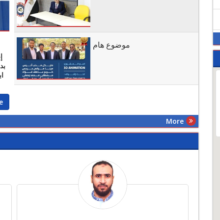
موضوع هام
ر
ية
e
More