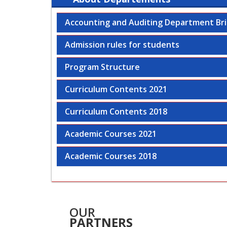
Accounting and Auditing Department Bri
Admission rules for students
Program Structure
Curriculum Contents 2021
Curriculum Contents 2018
Academic Courses 2021
Academic Courses 2018
OUR
PARTNERS