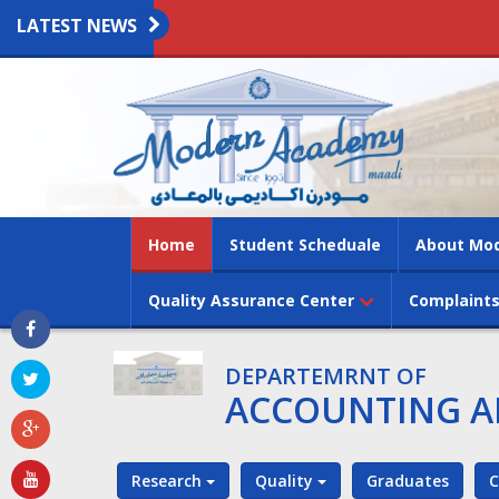
LATEST NEWS
(current)
Home
Student Scheduale
About Mo
Quality Assurance Center
Complaints
DEPARTEMRNT OF
ACCOUNTING A
Research
Quality
Graduates
C