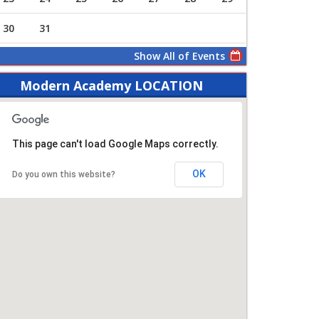
30
31
Show All of Events
Modern Academy LOCATION
This page can't load Google Maps correctly.
OK
Do you own this website?