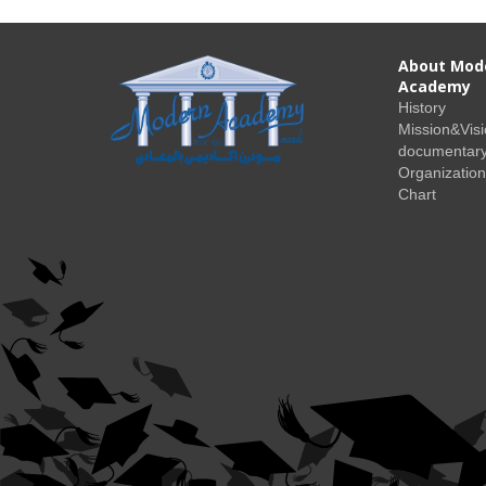
About Mod
Academy
History
Mission&Vis
documentary
Organization
Chart