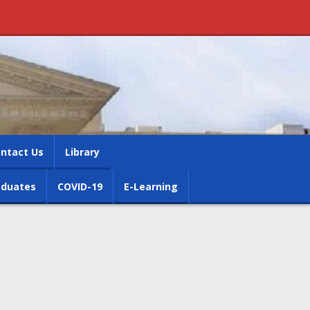
ntact Us
Library
aduates
COVID-19
E-Learning