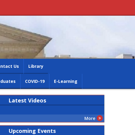
ntact Us
Library
aduates
COVID-19
E-Learning
Latest
Videos
More
Upcoming Events