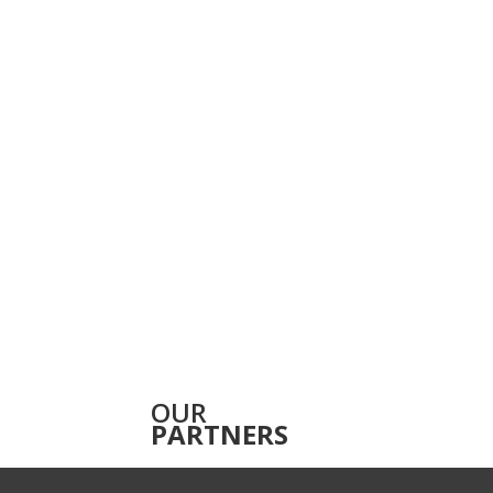
OUR
PARTNERS