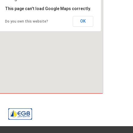
This page can't load Google Maps correctly.
OK
Do you own this website?