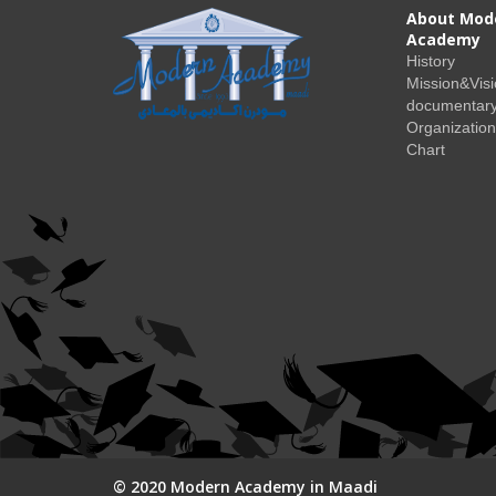
About Mod
Academy
History
Mission&Vis
documentary
Organization
Chart
© 2020 Modern Academy in Maadi