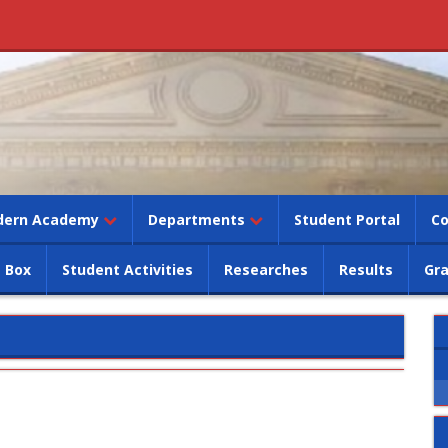
dern Academy
Departments
Student Portal
Co
 Box
Student Activities
Researches
Results
Gr