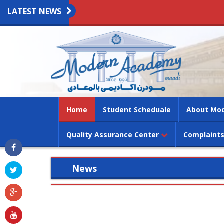
LATEST NEWS
(current)
Home
Student Scheduale
About Mo
Quality Assurance Center
Complaints
News