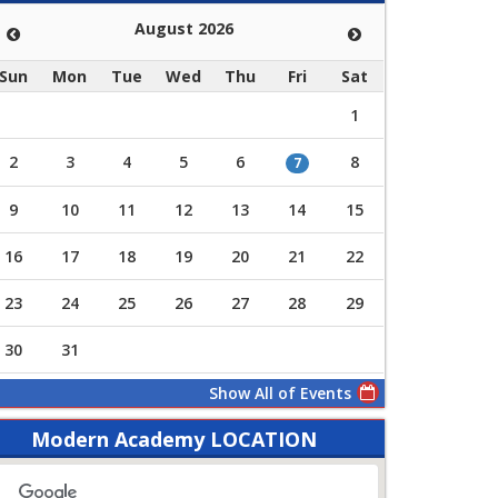
August 2026
Sun
Mon
Tue
Wed
Thu
Fri
Sat
1
2
3
4
5
6
8
7
9
10
11
12
13
14
15
16
17
18
19
20
21
22
23
24
25
26
27
28
29
30
31
Show All of Events
Modern Academy LOCATION