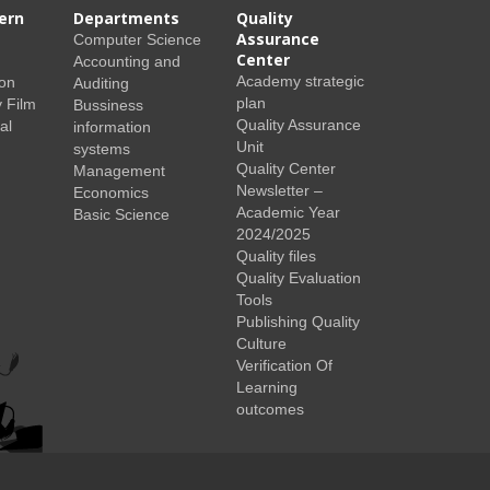
ern
Departments
Quality
Assurance
Computer Science
Center
Accounting and
Academy strategic
ion
Auditing
plan
 Film
Bussiness
Quality Assurance
al
information
Unit
systems
Quality Center
Management
Newsletter –
Economics
Academic Year
Basic Science
2024/2025
Quality files
Quality Evaluation
Tools
Publishing Quality
Culture
Verification Of
Learning
outcomes