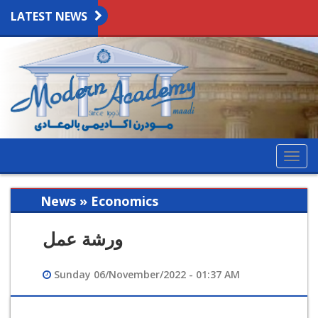
LATEST NEWS
Togg
navig
News » Economics
ورشة عمل
Sunday 06/November/2022 - 01:37 AM