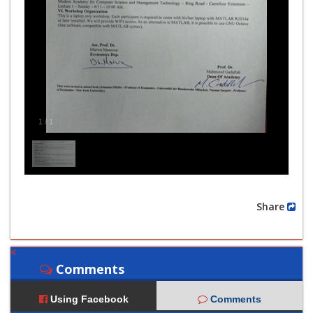
1
/
1
Share
Comments
Using Facebook
Comments