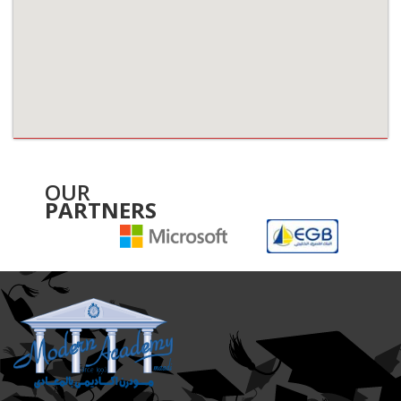
OUR
PARTNERS