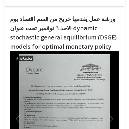
ورشة عمل يقدمها خريج من قسم اقتصاد يوم
الاحد ٦ نوڤمبر تحت عنوان dynamic
stochastic general equilibrium (DSGE)
models for optimal monetary policy
معلومات