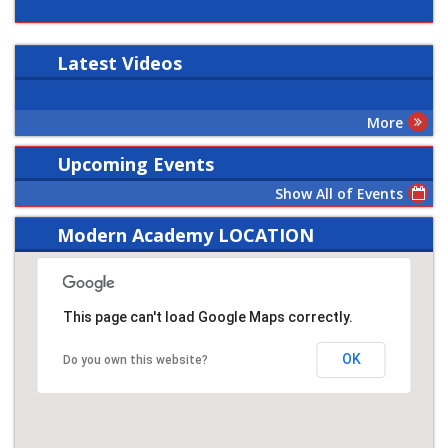
Latest
Videos
More
Upcoming Events
Show All of Events
Modern Academy LOCATION
This page can't load Google Maps correctly.
OK
Do you own this website?