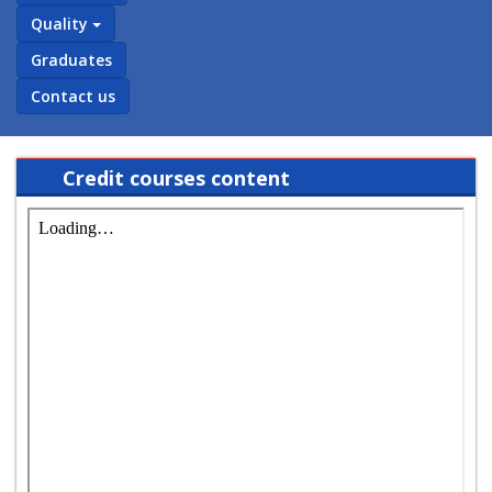
Quality
Graduates
Contact us
Credit courses content