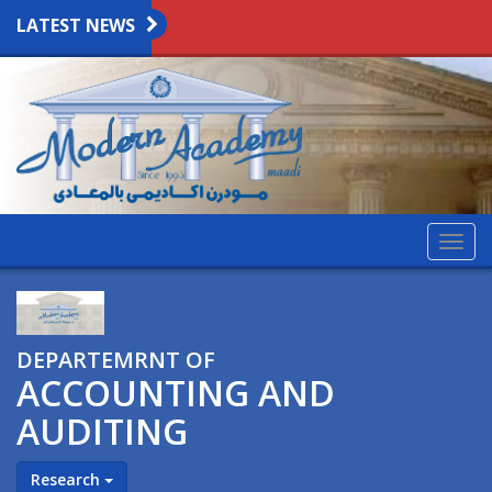
LATEST NEWS
Togg
navig
DEPARTEMRNT OF
ACCOUNTING AND
AUDITING
Research