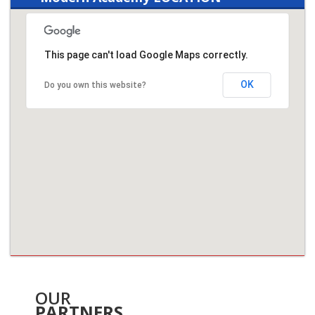
This page can't load Google Maps correctly.
OK
Do you own this website?
OUR
PARTNERS