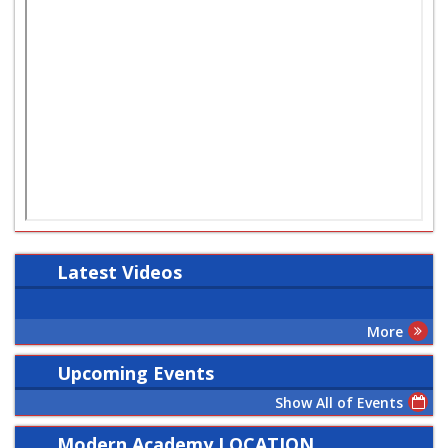
Latest
Videos
More
Upcoming Events
Show All of Events
Modern Academy LOCATION