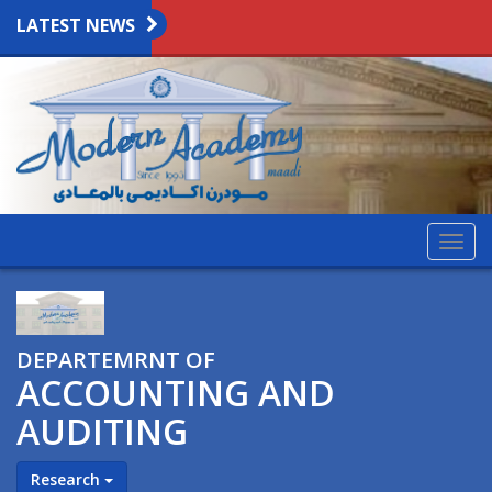
LATEST NEWS
Togg
navig
DEPARTEMRNT OF
ACCOUNTING AND
AUDITING
Research