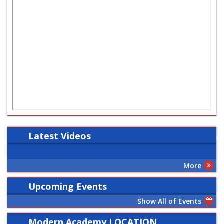
Latest
Videos
More
Upcoming Events
Show All of Events
Modern Academy LOCATION