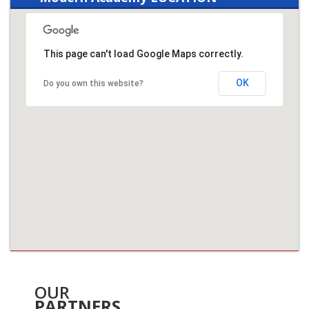
This page can't load Google Maps correctly.
OK
Do you own this website?
OUR
PARTNERS