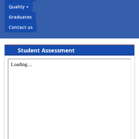
Quality
Graduates
Contact us
Student Assessment