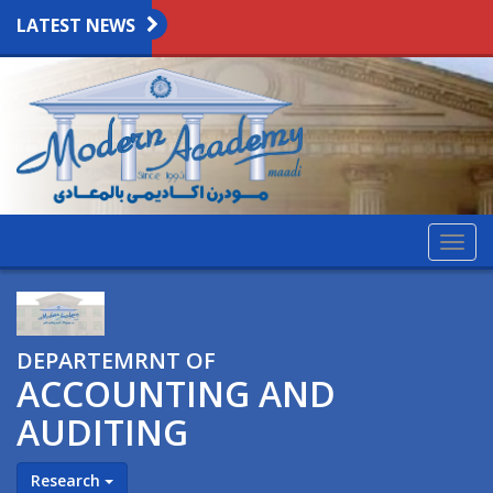
LATEST NEWS
Togg
navig
DEPARTEMRNT OF
ACCOUNTING AND
AUDITING
Research