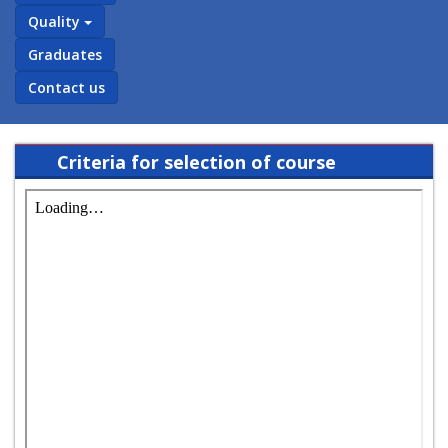
Quality
Graduates
Contact us
Criteria for selection of course
coordinator