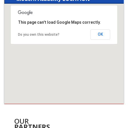
This page can't load Google Maps correctly.
OK
Do you own this website?
OUR
PARTNERS