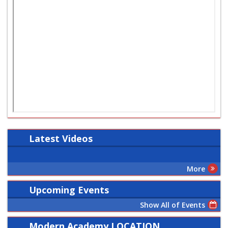
Latest
Videos
More
Upcoming Events
Show All of Events
Modern Academy LOCATION