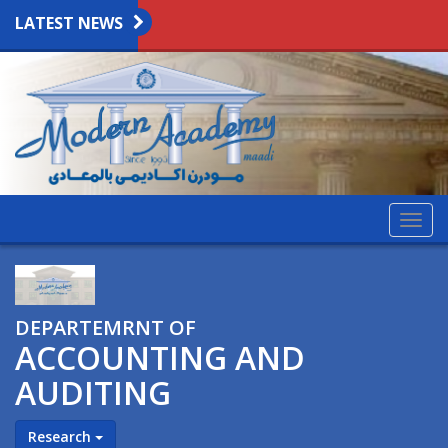
LATEST NEWS
Togg
navig
DEPARTEMRNT OF
ACCOUNTING AND
AUDITING
Research