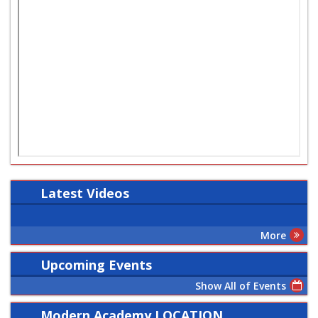
Latest
Videos
More
Upcoming Events
Show All of Events
Modern Academy LOCATION