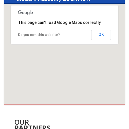
This page can't load Google Maps correctly.
OK
Do you own this website?
OUR
PARTNERS