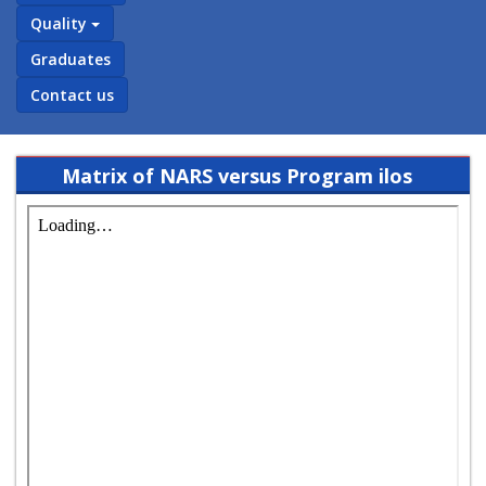
Quality
Graduates
Contact us
Matrix of NARS versus Program ilos
(bylaw 2018) english