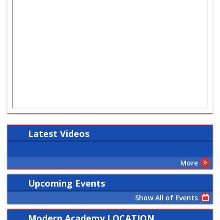
Latest
Videos
More
Upcoming Events
Show All of Events
Modern Academy LOCATION