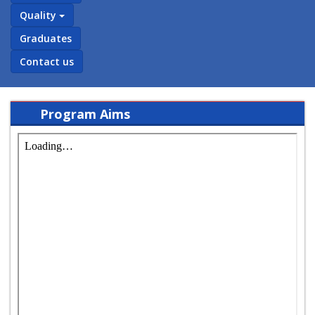
Quality
Graduates
Contact us
Program Aims