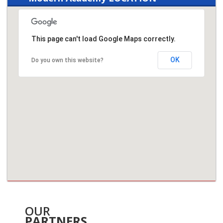
This page can't load Google Maps correctly.
OK
Do you own this website?
OUR
PARTNERS