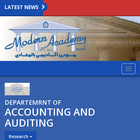
LATEST NEWS
Togg
navig
DEPARTEMRNT OF
ACCOUNTING AND
AUDITING
Research